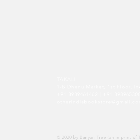
TAKALI
1-B Dhenu Market,
1st Floor,
In
+91 8989461462 | +91 8989653
otherindiabookstore@gmail.c
© 2020 by Banyan Tree (an imprint of T