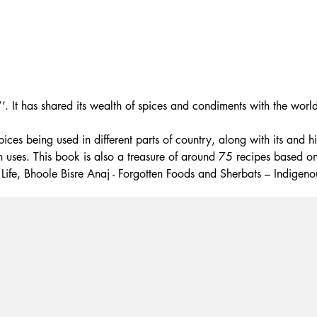
’. It has shared its wealth of spices and condiments with the world
s being used in different parts of country, along with its and his
on uses. This book is also a treasure of around 75 recipes based on
Life, Bhoole Bisre Anaj - Forgotten Foods and Sherbats – Indigeno