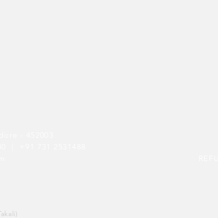
dore - 452003
080 |
+91 731 2531488
om
REF
akali)