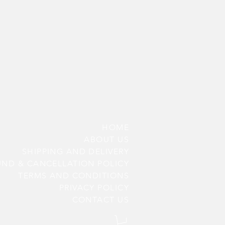
HOME
ABOUT US
SHIPPING AND DELIVERY
UND & CANCELLATION POLICY
TERMS AND CONDITIONS
PRIV
ACY POLICY
CONTACT US