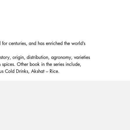
 for centuries, and has enriched the world’s
tory, origin, distribution, agronomy, varieties
 spices. Other book in the series include,
us Cold Drinks, Akshat – Rice.