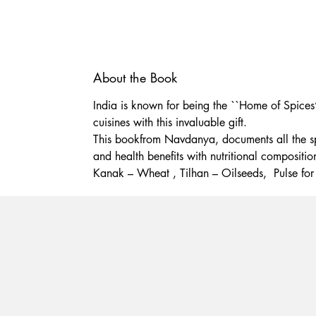
About the Book
India is known for being the ``Home of Spices’
cuisines with this invaluable gift.
This bookfrom Navdanya, documents all the spice
and health benefits with nutritional compositi
Kanak – Wheat , Tilhan – Oilseeds, Pulse for 