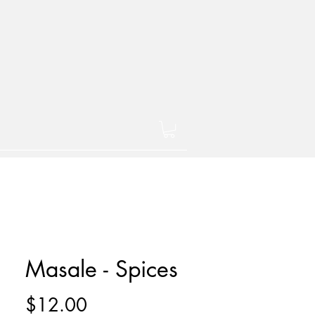
Masale - Spices
Price
$12.00