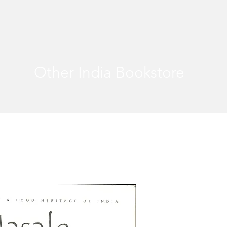
Other India Bookstore