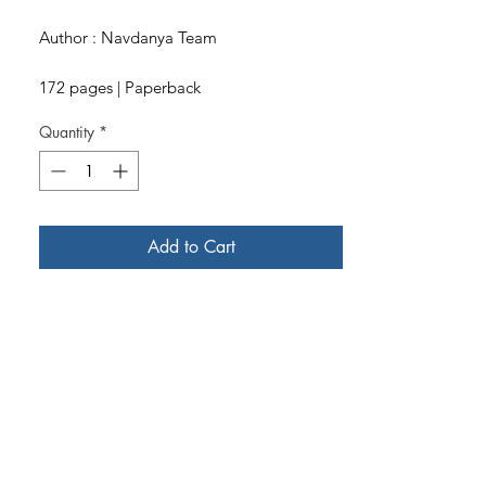
Author : Navdanya Team
172 pages | Paperback
Quantity
*
Add to Cart