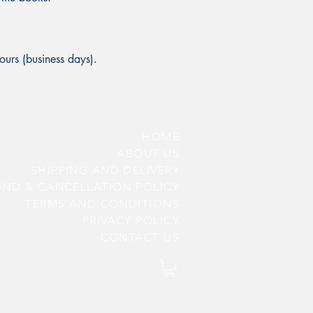
ours (business days).
HOME
ABOUT US
SHIPPING AND DELIVERY
UND & CANCELLATION POLICY
TERMS AND CONDITIONS
PRIV
ACY POLICY
CONTACT US