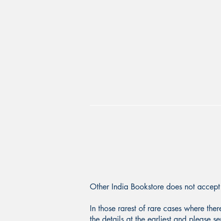
Other India Bookstore does not accept 
In those rarest of rare cases where the
the details at the earliest and please