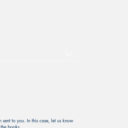
sent to you. In this case, let us know
 the books.