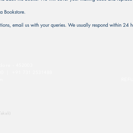
ia Bookstore.
cations, email us with your queries. We usually respond within 24 h
dore - 452003
080 |
+91 731 2531488
om
REF
akali)