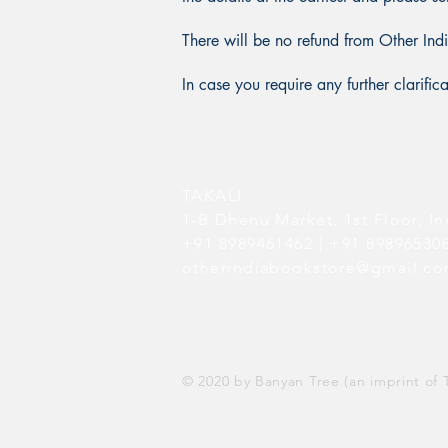
There will be no refund from Other Ind
In case you require any further clarifi
TAKALI
1-B Dhenu Market,
1st Floor,
In
+91 8989461462 | +91 8989653
otherindiabookstore@gmail.c
© 2020 by Banyan Tree (an imprint of T