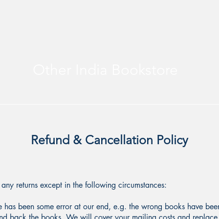
Other India Bookstore
Refund & Cancellation Policy
any returns except in the following circumstances:
re has been some error at our end, e.g. the wrong books have been 
 send back the books. We will cover your mailing costs and replace