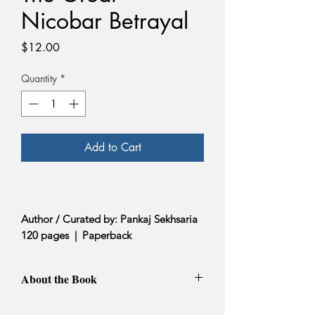
Nicobar Betrayal
Price
$12.00
Quantity
*
Add to Cart
Author / Curated by: Pankaj Sekhsaria
120 pages | Paperback
About the Book
In The Great Nicobar Betrayal,