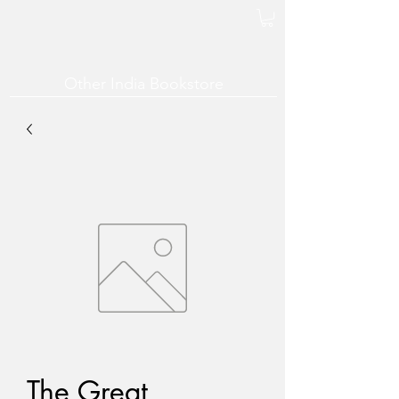
Other India Bookstore
The Great